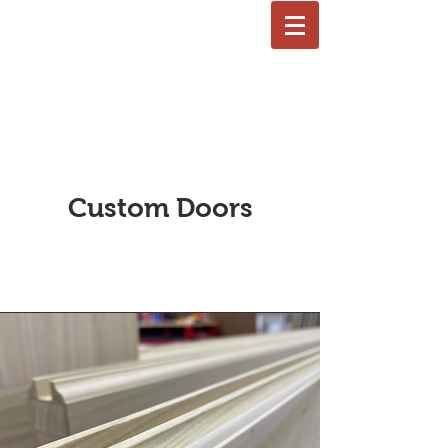
LLC
Custom Doors