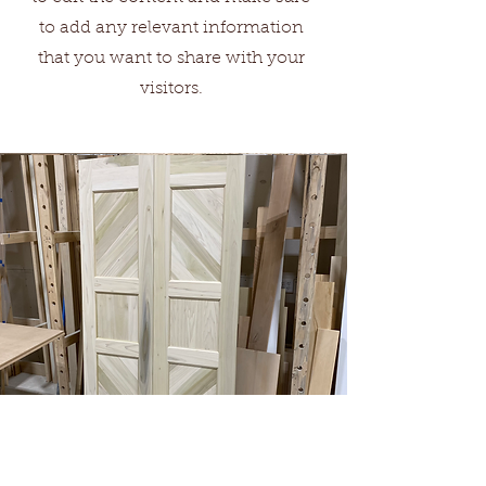
to add any relevant information
that you want to share with your
visitors.