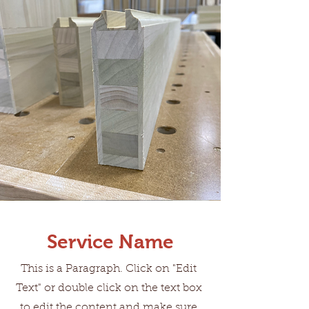
Service Name
This is a Paragraph. Click on "Edit
Text" or double click on the text box
to edit the content and make sure