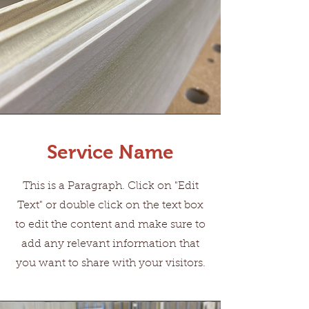
Service Name
This is a Paragraph. Click on "Edit
Text" or double click on the text box
to edit the content and make sure to
add any relevant information that
you want to share with your visitors.