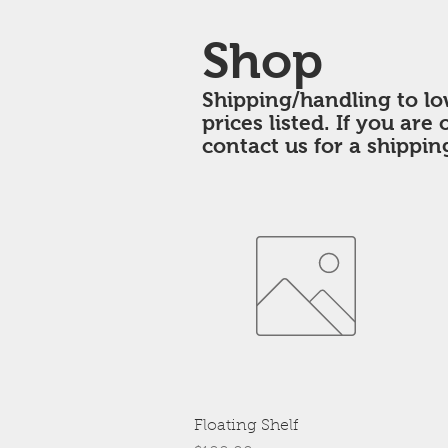
Shop
Shipping/handling to lo
prices listed. If you are
contact us for a shippin
Quick View
Floating Shelf