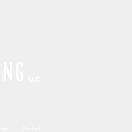
LLC
ting
Contact