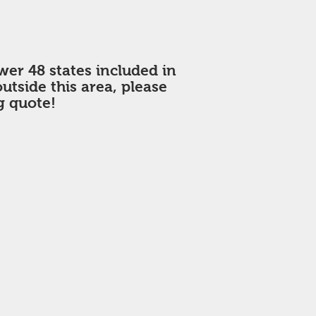
wer 48 states included in
 outside this area, please
g quote!