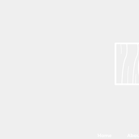
Home
Abou