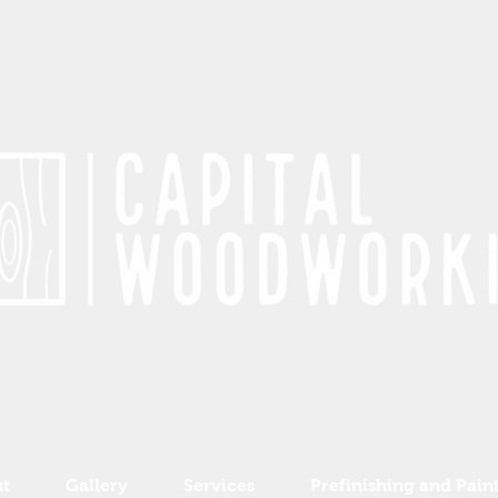
t
Gallery
Services
Prefinishing and Pain